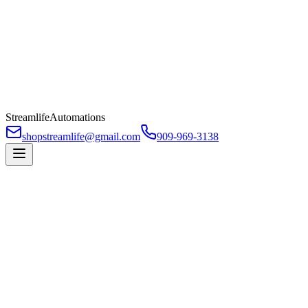
Streamlife
Automations
shopstreamlife@gmail.com
909-969-3138